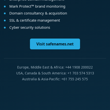
Mark Protect™ brand monitoring
Domain consultancy & acquisition
SSL & certificate management
Cyber security solutions
Visit safenames.net
Europe, Middle East & Africa: +44 1908 200022
USA, Canada & South America: +1 703 574 5313
Australia & Asia-Pacific: +61 755 245 575