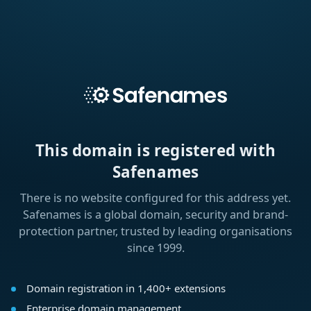
This domain is registered with
Safenames
There is no website configured for this address yet.
Safenames is a global domain, security and brand-
protection partner, trusted by leading organisations
since 1999.
Domain registration in 1,400+ extensions
Enterprise domain management